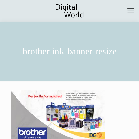
brother ink-banner-resize