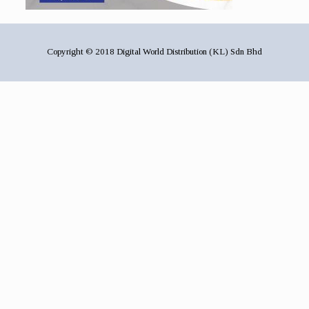
Copyright © 2018 Digital World Distribution (KL) Sdn Bhd