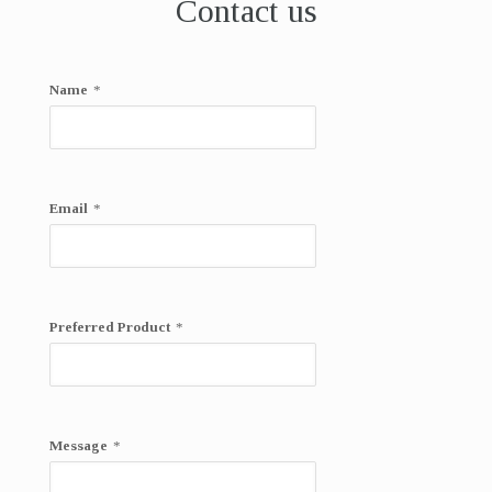
Contact us
Name
*
Email
*
Preferred Product
*
Message
*