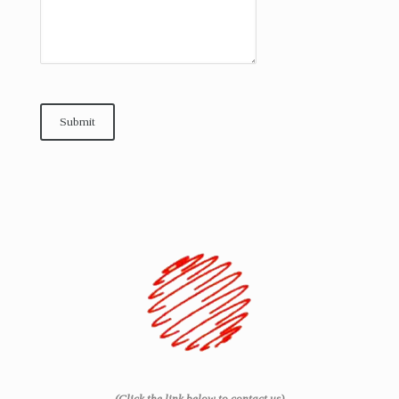
Submit
(Click the link below to contact us)