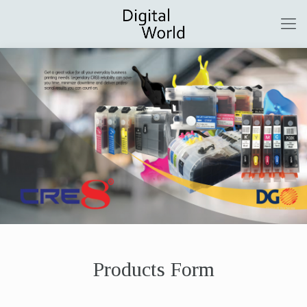
Products Form