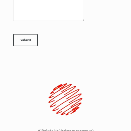
Submit
(Click the link below to contact us)