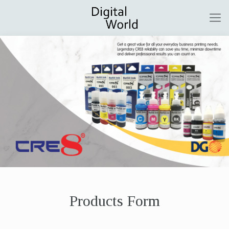
Products Form