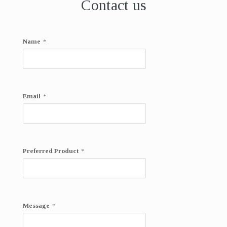
Contact us
Name
*
Email
*
Preferred Product
*
Message
*