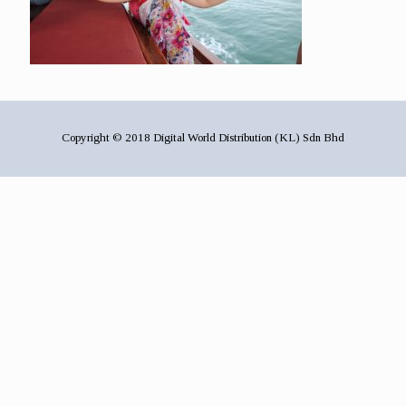
Copyright © 2018 Digital World Distribution (KL) Sdn Bhd