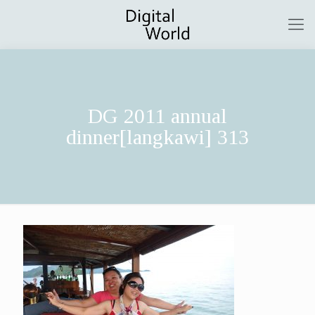
DG 2011 annual
dinner[langkawi] 313