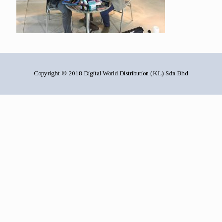
Copyright © 2018 Digital World Distribution (KL) Sdn Bhd