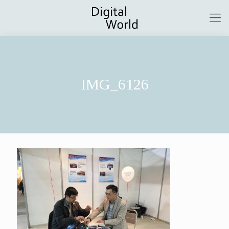
IMG_6126