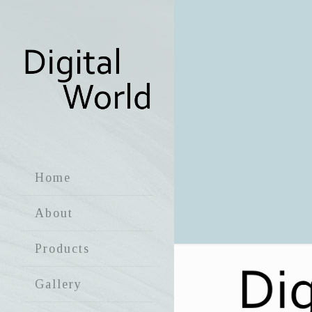
Home
About
Products
Gallery