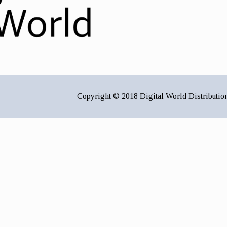
Copyright © 2018 Digital World Distributio