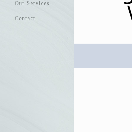
Our Services
Contact