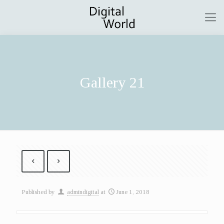
Gallery 21
Published by
admindigital
at
June 1, 2018