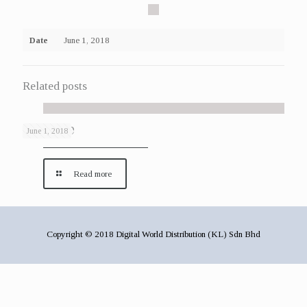
Date
June 1, 2018
Related posts
Gallery 29
June 1, 2018
Read more
Copyright © 2018 Digital World Distribution (KL) Sdn Bhd