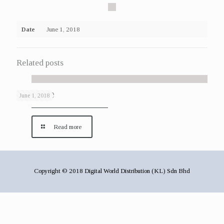
Date
June 1, 2018
Related posts
Gallery 29
June 1, 2018
Read more
Copyright © 2018 Digital World Distribution (KL) Sdn Bhd