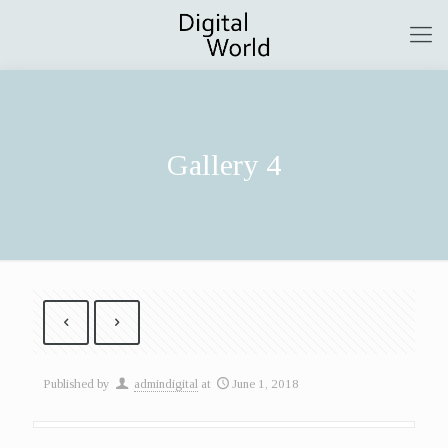
Gallery 4
Published by
admindigital
at
June 1, 2018