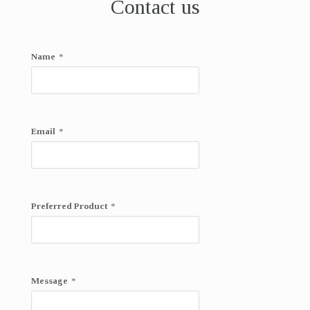
Contact us
Name
*
Email
*
Preferred Product
*
Message
*