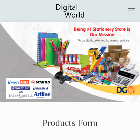
Products Form