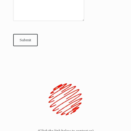
Submit
(Click the link below to contact us)